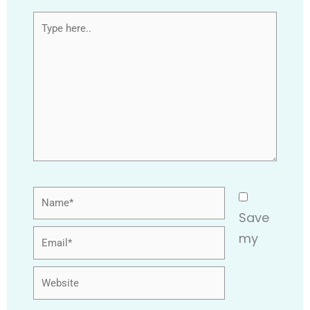
Type
here..
Name*
Save
Email*
my
Website