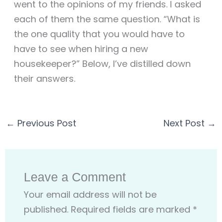
went to the opinions of my friends. I asked
each of them the same question. “What is
the one quality that you would have to
have to see when hiring a new
housekeeper?” Below, I’ve distilled down
their answers.
←
Previous Post
Next Post
→
Leave a Comment
Your email address will not be
published.
Required fields are marked
*