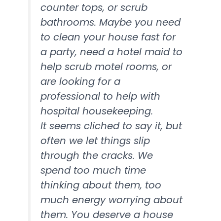
counter tops, or scrub
bathrooms. Maybe you need
to clean your house fast for
a party, need a hotel maid to
help scrub motel rooms, or
are looking for a
professional to help with
hospital housekeeping.
It seems cliched to say it, but
often we let things slip
through the cracks. We
spend too much time
thinking about them, too
much energy worrying about
them. You deserve a house