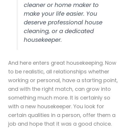
cleaner or home maker to
make your life easier. You
deserve professional house
cleaning, or a dedicated
housekeeper.
And here enters great housekeeping. Now
to be realistic, all relationships whether
working or personal, have a starting point,
and with the right match, can grow into
something much more. It is certainly so
with a new housekeeper. You look for
certain qualities in a person, offer them a
job and hope that it was a good choice.