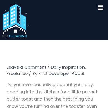
Skip
Men
to
content
Leave a Comment
/
Daily Inspiration
,
Freelance
/ By
First Developer Abdul
Do you ever casually go about your day,
popping into the kitchen for a little peanut
butter toast and then the next thing you
know you’re turning over the toaster oven