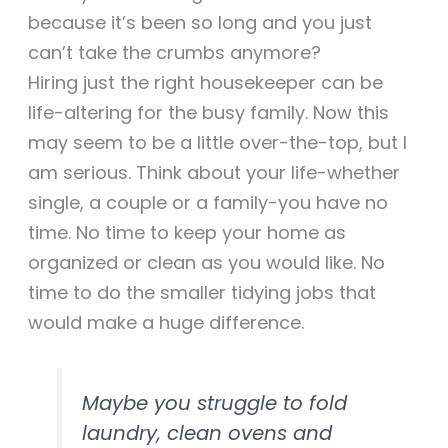
because it’s been so long and you just
can’t take the crumbs anymore?
Hiring just the right housekeeper can be
life-altering for the busy family. Now this
may seem to be a little over-the-top, but I
am serious. Think about your life-whether
single, a couple or a family-you have no
time. No time to keep your home as
organized or clean as you would like. No
time to do the smaller tidying jobs that
would make a huge difference.
Maybe you struggle to fold
laundry, clean ovens and